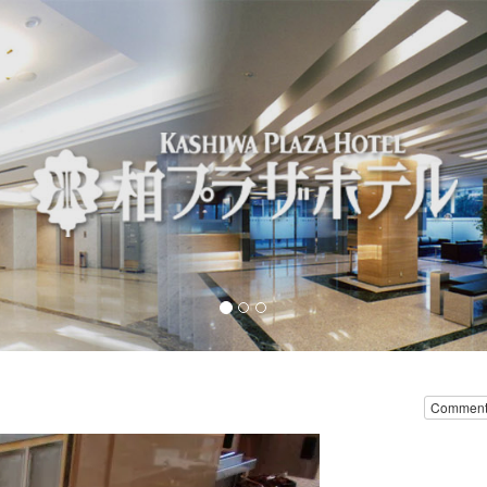
Comment