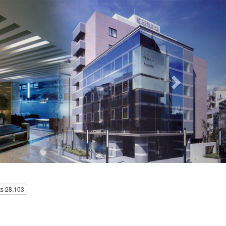
Next
s 28,103