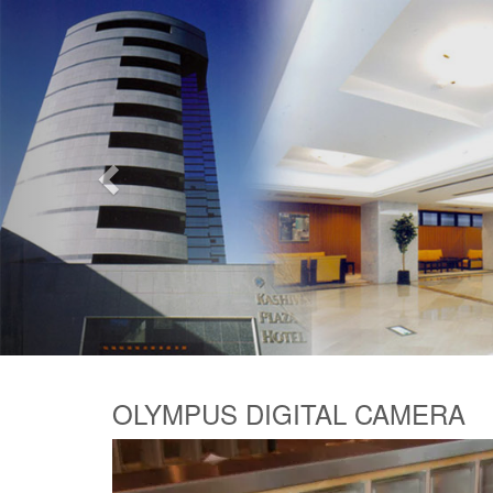
Previous
OLYMPUS DIGITAL CAMERA